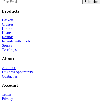
Products
Baskets
Crosses
Domes
Hearts
Rounds
Rounds with a hole
Sprays
Teardrops
About
About Us
Business oppurtunity
Contact us
Account
Terms
Privacy