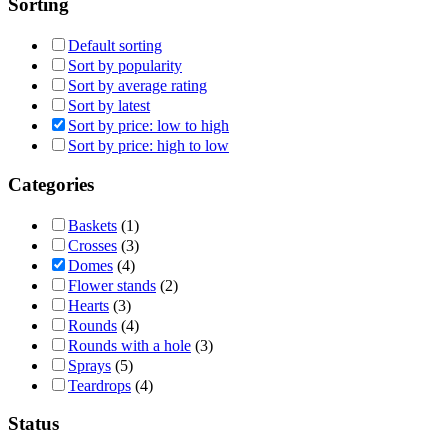
Sorting
Default sorting
Sort by popularity
Sort by average rating
Sort by latest
Sort by price: low to high
Sort by price: high to low
Categories
Baskets
(1)
Crosses
(3)
Domes
(4)
Flower stands
(2)
Hearts
(3)
Rounds
(4)
Rounds with a hole
(3)
Sprays
(5)
Teardrops
(4)
Status