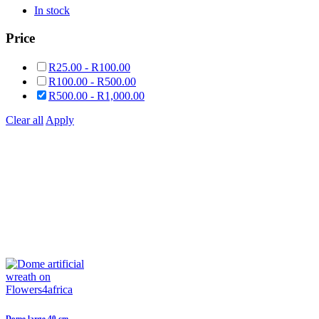
In stock
Price
R
25.00
-
R
100.00
R
100.00
-
R
500.00
R
500.00
-
R
1,000.00
Clear all
Apply
Dome large 40 cm