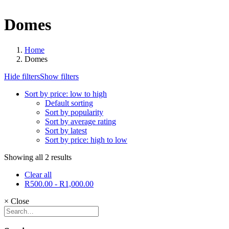
Domes
Home
Domes
Hide filters
Show filters
Sort by price: low to high
Default sorting
Sort by popularity
Sort by average rating
Sort by latest
Sort by price: high to low
Showing all 2 results
Clear all
R
500.00
-
R
1,000.00
×
Close