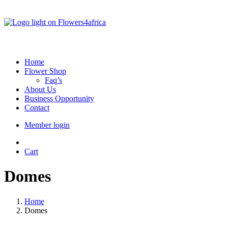
Home
Flower Shop
Faq’s
About Us
Business Opportunity
Contact
Member login
Cart
Domes
Home
Domes