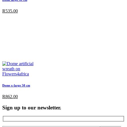
R
535.00
Dome x-large 50 cm
R
862.00
Sign up to our newsletter.