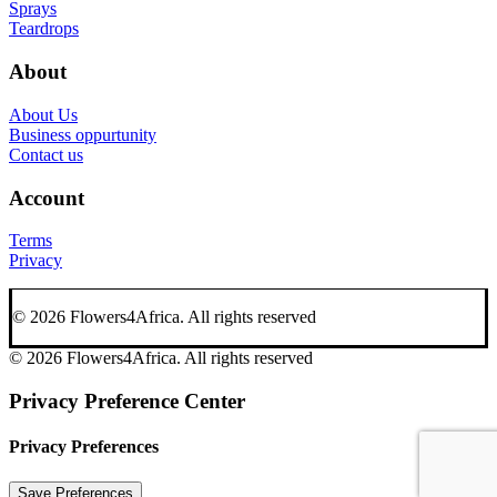
Sprays
Teardrops
About
About Us
Business oppurtunity
Contact us
Account
Terms
Privacy
© 2026 Flowers4Africa.
All rights reserved
© 2026 Flowers4Africa. All rights reserved
Privacy Preference Center
Privacy Preferences