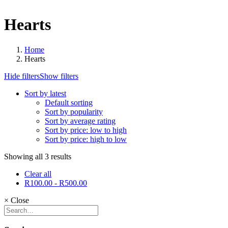
Hearts
Home
Hearts
Hide filters
Show filters
Sort by latest
Default sorting
Sort by popularity
Sort by average rating
Sort by price: low to high
Sort by price: high to low
Showing all 3 results
Clear all
R
100.00
-
R
500.00
×
Close