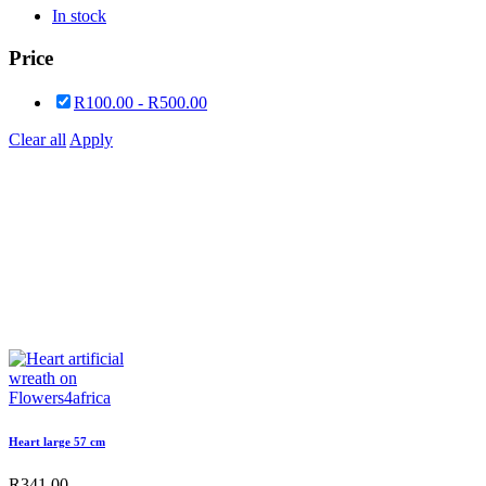
In stock
Price
R
100.00
-
R
500.00
Clear all
Apply
Heart large 57 cm
R
341.00