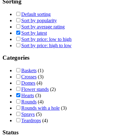
Sorting
Default sorting
Sort by popularity
Sort by average rating
Sort by latest
Sort by price: low to high
Sort by price: high to low
Categories
Baskets
(1)
Crosses
(3)
Domes
(4)
Flower stands
(2)
Hearts
(3)
Rounds
(4)
Rounds with a hole
(3)
Sprays
(5)
Teardrops
(4)
Status