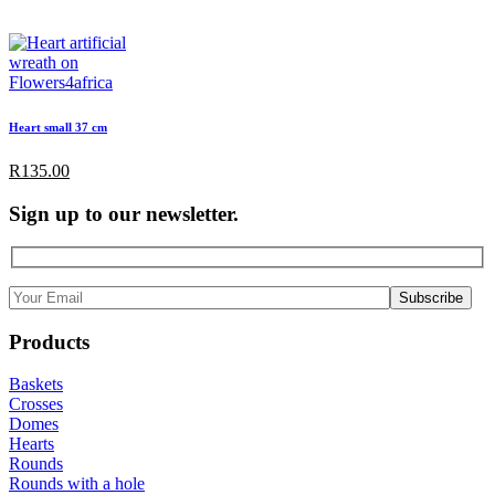
Heart small 37 cm
R
135.00
Sign up to our newsletter.
Products
Baskets
Crosses
Domes
Hearts
Rounds
Rounds with a hole