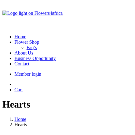
Home
Flower Shop
Faq’s
About Us
Business Opportunity
Contact
Member login
Cart
Hearts
Home
Hearts