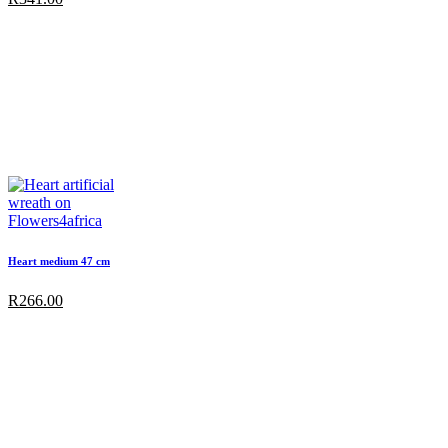
Heart medium 47 cm
R
266.00