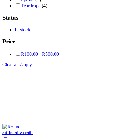
Teardrops
(4)
Status
In stock
Price
R
100.00
-
R
500.00
Clear all
Apply