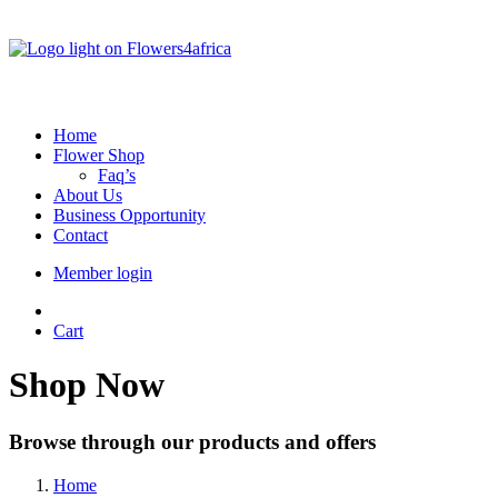
Home
Flower Shop
Faq’s
About Us
Business Opportunity
Contact
Member login
Cart
Shop Now
Browse through our products and offers
Home