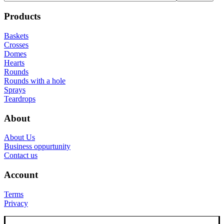
Products
Baskets
Crosses
Domes
Hearts
Rounds
Rounds with a hole
Sprays
Teardrops
About
About Us
Business oppurtunity
Contact us
Account
Terms
Privacy