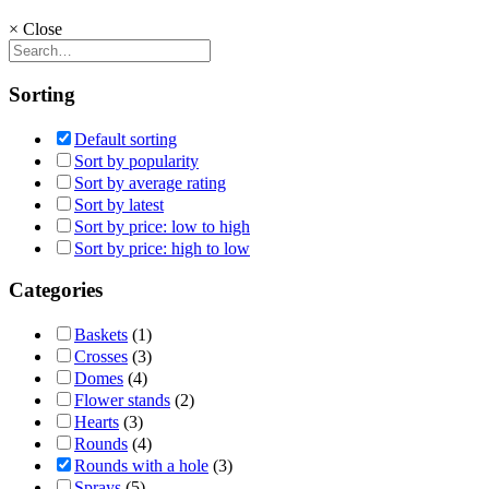
×
Close
Sorting
Default sorting
Sort by popularity
Sort by average rating
Sort by latest
Sort by price: low to high
Sort by price: high to low
Categories
Baskets
(1)
Crosses
(3)
Domes
(4)
Flower stands
(2)
Hearts
(3)
Rounds
(4)
Rounds with a hole
(3)
Sprays
(5)