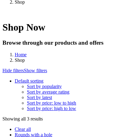
Shop
Shop Now
Browse through our products and offers
Home
Shop
Hide filters
Show filters
Default sorting
Sort by popularity
Sort by average rating
Sort by latest
Sort by price: low to high
Sort by price: high to low
Showing all 3 results
Clear all
Rounds with a hole