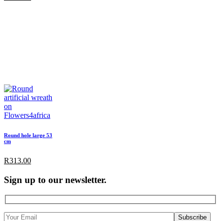
Round hole large 53
cm
R
313.00
Sign up to our newsletter.