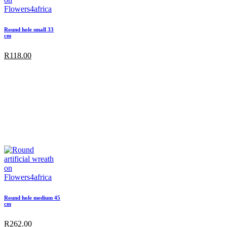
Round hole small 33
cm
R
118.00
Round hole medium 45
cm
R
262.00